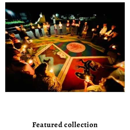
Featured collection