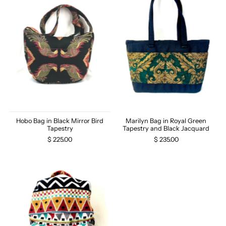
Hobo Bag in Black Mirror Bird
Marilyn Bag in Royal Green
Tapestry
Tapestry and Black Jacquard
$ 225.00
$ 235.00