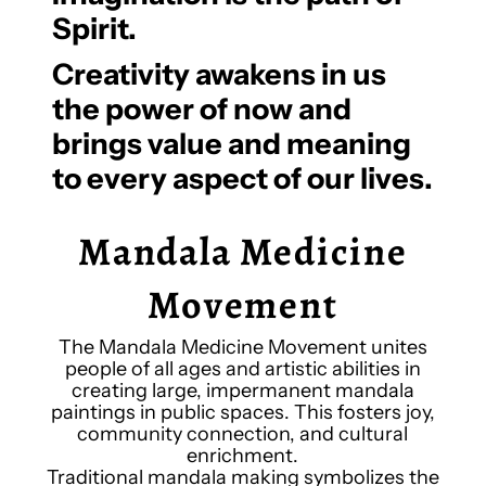
Spirit.
Creativity awakens in us
the power of now and
brings value and meaning
to every aspect of our lives.
Mandala Medicine
Movement
The Mandala Medicine Movement unites
people of all ages and artistic abilities in
creating large, impermanent mandala
paintings in public spaces. This fosters joy,
community connection, and cultural
enrichment.
Traditional mandala making symbolizes the