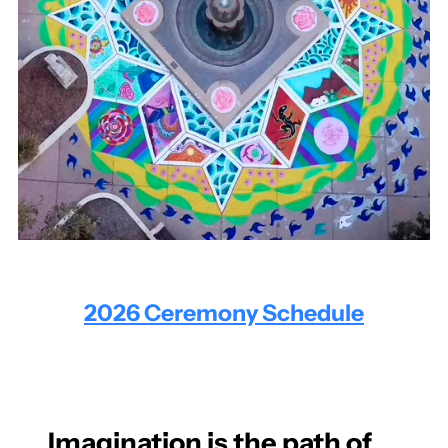
2026 Ceremony Schedule
Imagination is the path of