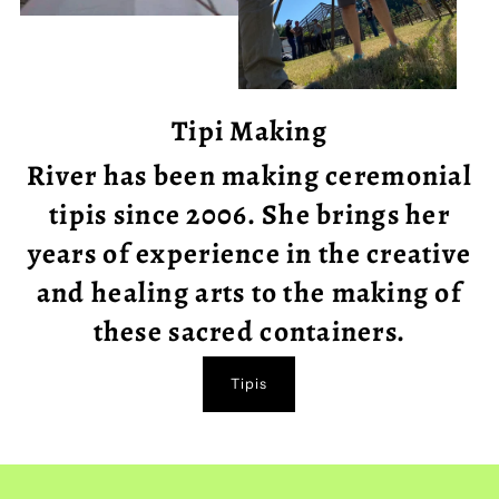
Tipi Making
River has been making ceremonial
tipis since 2006. She brings her
years of experience in the creative
and healing arts to the making of
these sacred containers.
Tipis