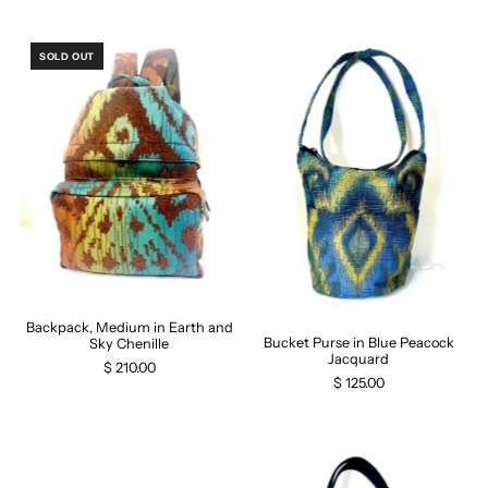
SOLD OUT
Backpack, Medium in Earth and
Bucket Purse in Blue Peacock
Sky Chenille
Jacquard
$ 210.00
$ 125.00