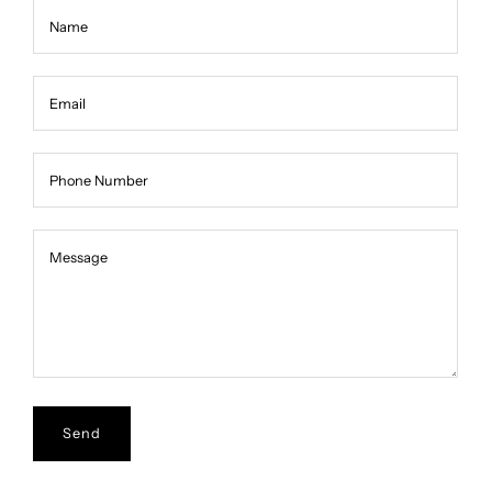
Name
Email
Phone Number
Message
Message