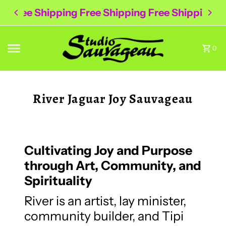
Free Shipping Free Shipping Free Shipping
Skip to content
0
River Jaguar Joy Sauvageau
Cultivating Joy and Purpose
through Art, Community, and
Spirituality
River is an artist, lay minister,
community builder, and Tipi