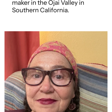
maker in the Ojai Valley in
Southern California.