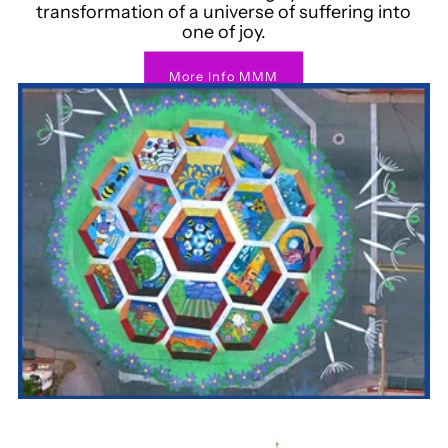
transformation of a universe of suffering into
one of joy.
More Info MMM