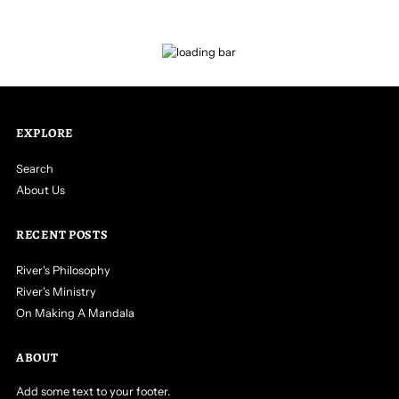
EXPLORE
Search
About Us
RECENT POSTS
River's Philosophy
River's Ministry
On Making A Mandala
ABOUT
Add some text to your footer.