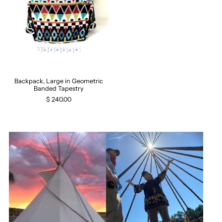
Backpack, Large in Geometric
Banded Tapestry
$ 240.00