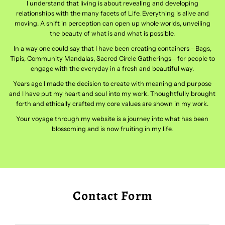
I understand that living is about revealing and developing
relationships with the many facets of Life. Everything is alive and
moving. A shift in perception can open up whole worlds, unveiling
the beauty of what is and what is possible.
In a way one could say that I have been creating containers - Bags,
Tipis, Community Mandalas, Sacred Circle Gatherings - for people to
engage with the everyday in a fresh and beautiful way.
Years ago I made the decision to create with meaning and purpose
and I have put my heart and soul into my work. Thoughtfully brought
forth and ethically crafted my core values are shown in my work.
Your voyage through my website is a journey into what has been
blossoming and is now fruiting in my life.
Contact Form